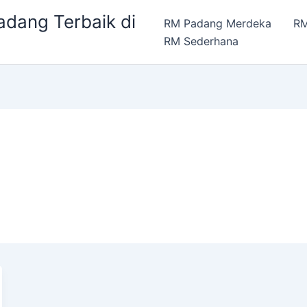
dang Terbaik di
RM Padang Merdeka
RM
RM Sederhana