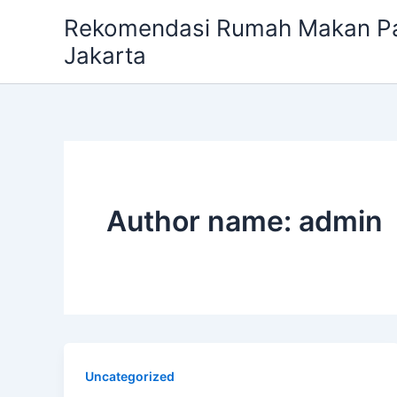
Skip
Rekomendasi Rumah Makan Pa
to
Jakarta
content
Author name: admin
Uncategorized