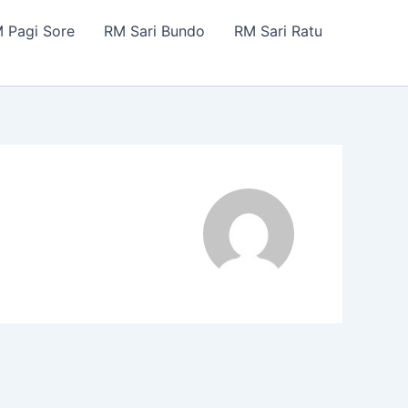
 Pagi Sore
RM Sari Bundo
RM Sari Ratu