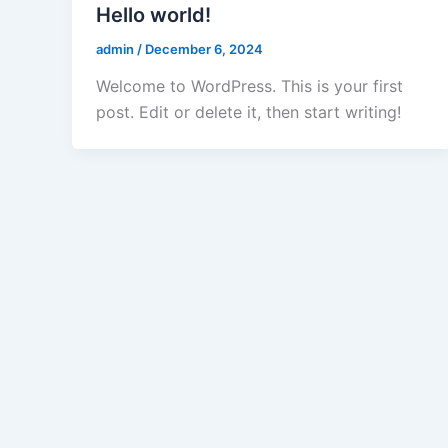
Hello world!
admin
/
December 6, 2024
Welcome to WordPress. This is your first
post. Edit or delete it, then start writing!